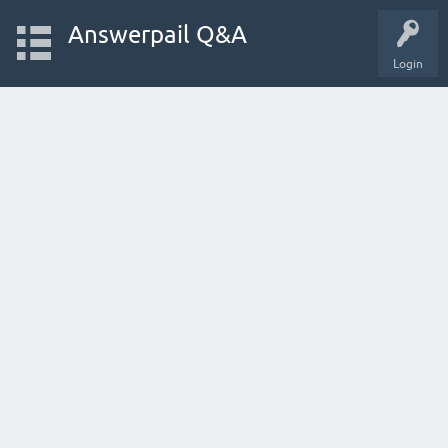
Answerpail Q&A
Login