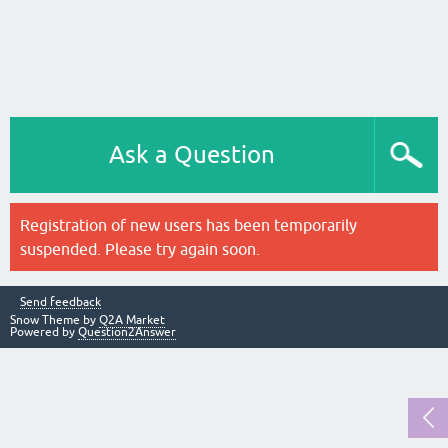
Ask a Question
Registration of new users has been temporarily
suspended. Please try again soon.
Send feedback
Snow Theme by
Q2A Market
Powered by
Question2Answer