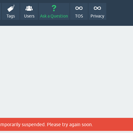
Tags
Users
Ask a Question
TOS
Privacy
emporarily suspended. Please try again soon.