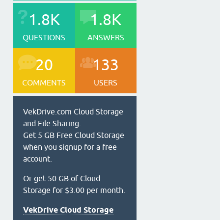
1.8K
1.8K
QUESTIONS
ANSWERS
20
133
COMMENTS
USERS
VekDrive.com Cloud Storage
and File Sharing.
Get 5 GB Free Cloud Storage
when you signup for a free
account.
Or get 50 GB of Cloud
Storage for $3.00 per month.
VekDrive Cloud Storage