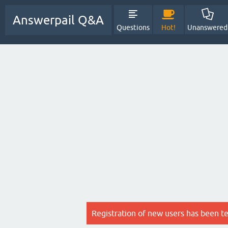
Answerpail Q&A
Questions
Hot!
Unanswered
Registration of new users has been t