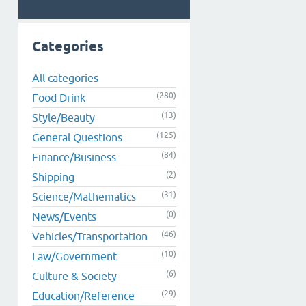
Categories
All categories
(280)
Food Drink
(13)
Style/Beauty
(125)
General Questions
(84)
Finance/Business
(2)
Shipping
(31)
Science/Mathematics
(0)
News/Events
(46)
Vehicles/Transportation
(10)
Law/Government
(6)
Culture & Society
(29)
Education/Reference