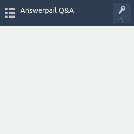
Answerpail Q&A
Login