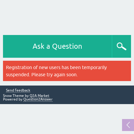
Ask a Question
Registration of new users has been temporarily
suspended. Please try again soon.
Send feedback
Snow Theme by
Q2A Market
Powered by
Question2Answer