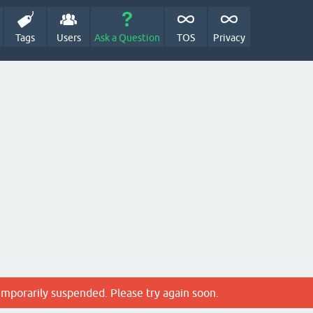
Tags
Users
Ask a Question
TOS
Privacy
emporarily suspended. Please try again soon.