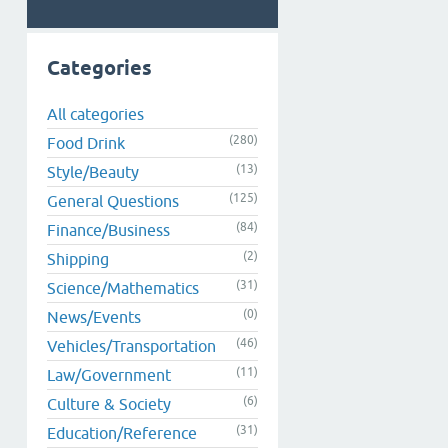
Categories
All categories
(280)
Food Drink
(13)
Style/Beauty
(125)
General Questions
(84)
Finance/Business
(2)
Shipping
(31)
Science/Mathematics
(0)
News/Events
(46)
Vehicles/Transportation
(11)
Law/Government
(6)
Culture & Society
(31)
Education/Reference