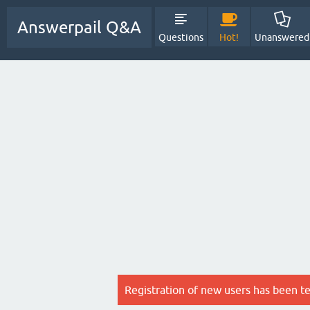
Answerpail Q&A
Questions
Hot!
Unanswered
Registration of new users has been t