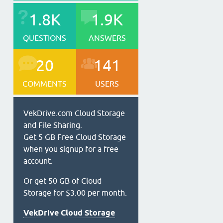
1.8K
1.9K
QUESTIONS
ANSWERS
20
141
COMMENTS
USERS
VekDrive.com Cloud Storage
and File Sharing.
Get 5 GB Free Cloud Storage
when you signup for a free
account.
Or get 50 GB of Cloud
Storage for $3.00 per month.
VekDrive Cloud Storage