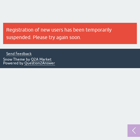
Registration of new users has been temporarily
suspended. Please try again soon.
Send feedback
Snow Theme by
Q2A Market
Powered by
Question2Answer