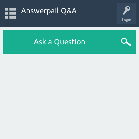
Answerpail Q&A
Login
Ask a Question