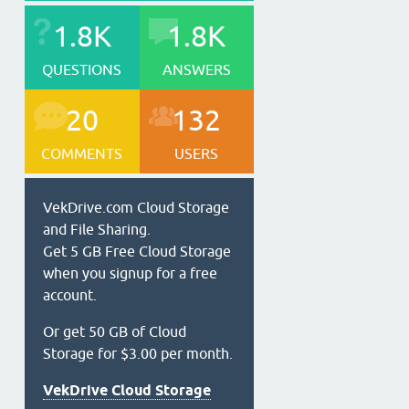
1.8K
1.8K
QUESTIONS
ANSWERS
20
132
COMMENTS
USERS
VekDrive.com Cloud Storage
and File Sharing.
Get 5 GB Free Cloud Storage
when you signup for a free
account.
Or get 50 GB of Cloud
Storage for $3.00 per month.
VekDrive Cloud Storage