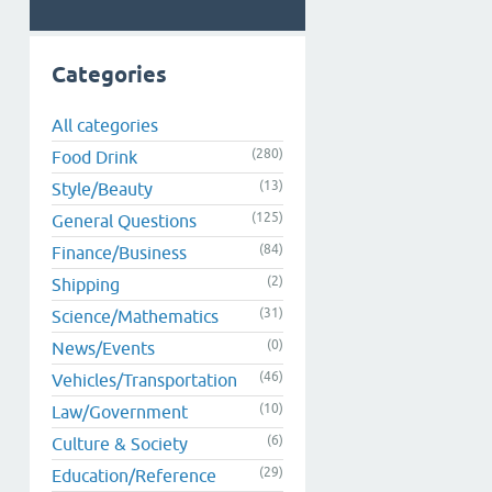
Categories
All categories
(280)
Food Drink
(13)
Style/Beauty
(125)
General Questions
(84)
Finance/Business
(2)
Shipping
(31)
Science/Mathematics
(0)
News/Events
(46)
Vehicles/Transportation
(10)
Law/Government
(6)
Culture & Society
(29)
Education/Reference