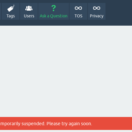
Tags
Users
Ask a Question
TOS
Privacy
emporarily suspended. Please try again soon.