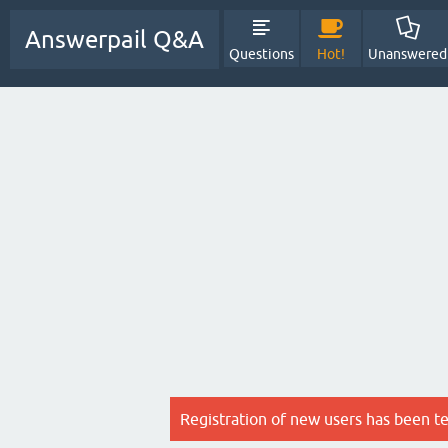
Answerpail Q&A
Questions
Hot!
Unanswered
Registration of new users has been t