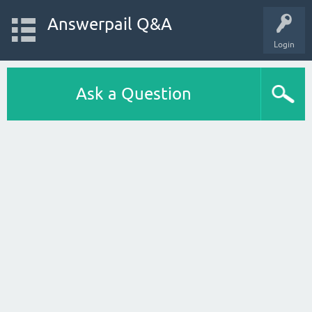
Answerpail Q&A
Login
Ask a Question