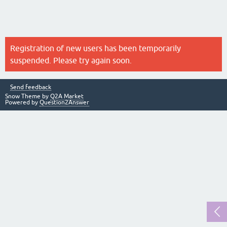
Registration of new users has been temporarily
suspended. Please try again soon.
Send feedback
Snow Theme by
Q2A Market
Powered by
Question2Answer