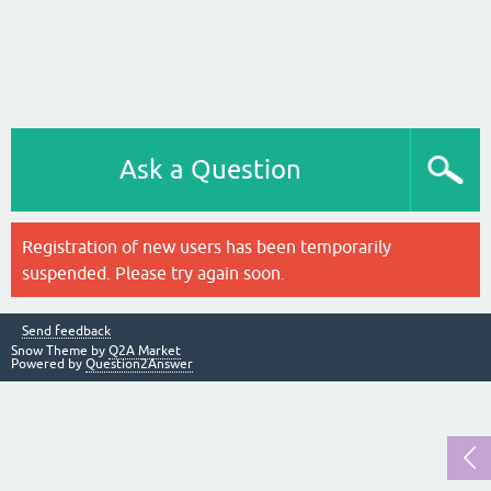
Ask a Question
Registration of new users has been temporarily
suspended. Please try again soon.
Send feedback
Snow Theme by
Q2A Market
Powered by
Question2Answer