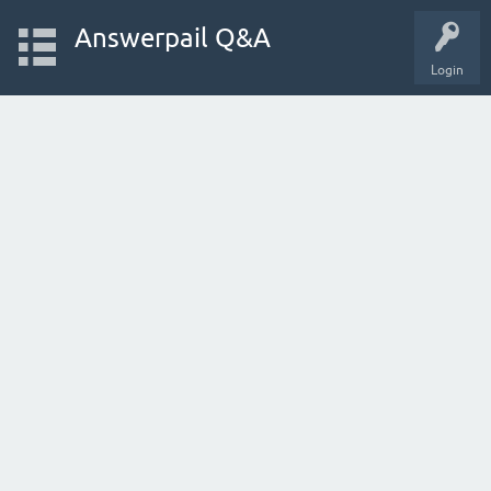
Answerpail Q&A
Login