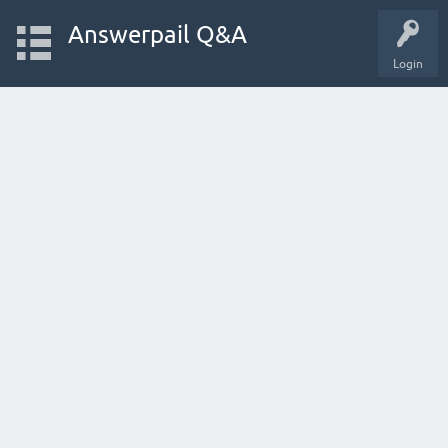
Answerpail Q&A
Login