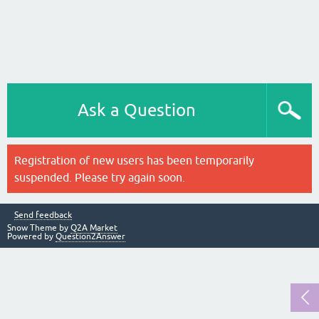
Ask a Question
Registration of new users has been temporarily
suspended. Please try again soon.
Send feedback
Snow Theme by
Q2A Market
Powered by
Question2Answer