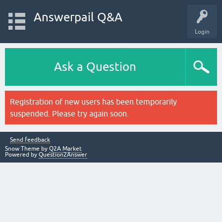
Answerpail Q&A
Login
Ask a Question
Registration of new users has been temporarily
suspended. Please try again soon.
Send feedback
Snow Theme by
Q2A Market
Powered by
Question2Answer