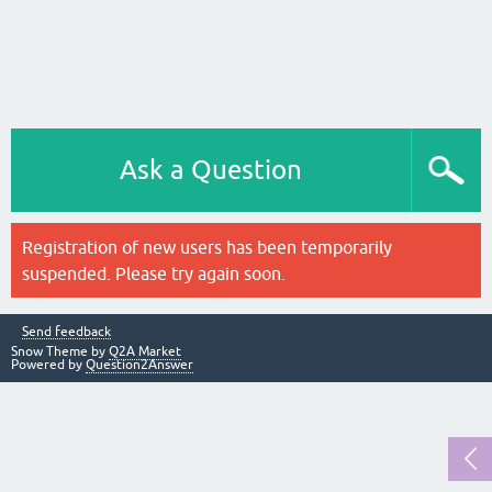
Ask a Question
Registration of new users has been temporarily
suspended. Please try again soon.
Send feedback
Snow Theme by
Q2A Market
Powered by
Question2Answer