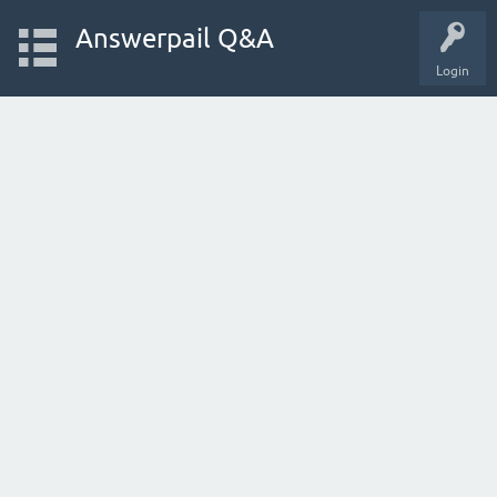
Answerpail Q&A
Login