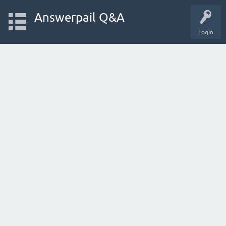
Answerpail Q&A
Login