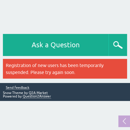
Ask a Question
Registration of new users has been temporarily
suspended. Please try again soon.
Send feedback
Snow Theme by
Q2A Market
Powered by
Question2Answer