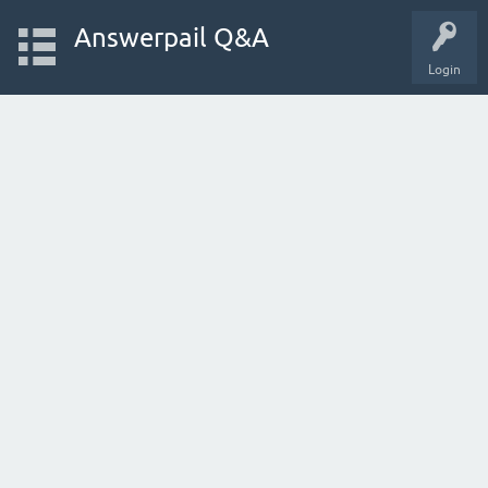
Answerpail Q&A
Login