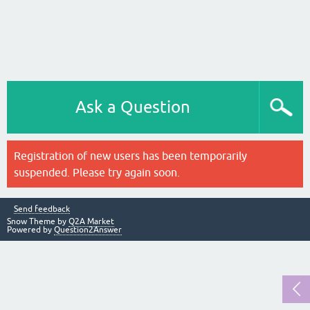
Ask a Question
Registration of new users has been temporarily
suspended. Please try again soon.
Send feedback
Snow Theme by
Q2A Market
Powered by
Question2Answer