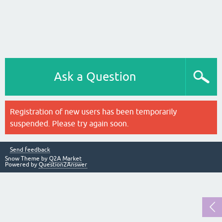
Ask a Question
Registration of new users has been temporarily
suspended. Please try again soon.
Send feedback
Snow Theme by
Q2A Market
Powered by
Question2Answer