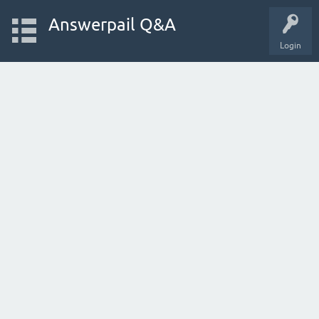
Answerpail Q&A
Login