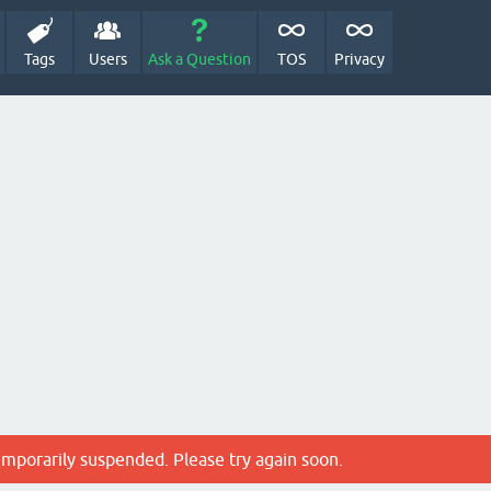
Tags
Users
Ask a Question
TOS
Privacy
emporarily suspended. Please try again soon.