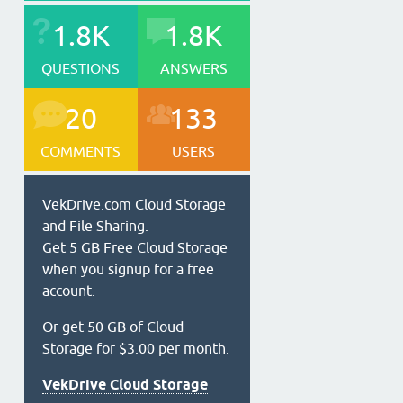
1.8K
1.8K
QUESTIONS
ANSWERS
20
133
COMMENTS
USERS
VekDrive.com Cloud Storage
and File Sharing.
Get 5 GB Free Cloud Storage
when you signup for a free
account.
Or get 50 GB of Cloud
Storage for $3.00 per month.
VekDrive Cloud Storage