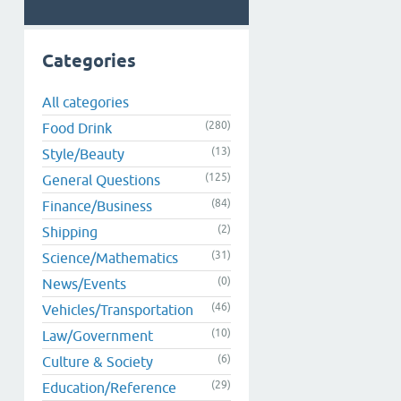
Categories
All categories
(280)
Food Drink
(13)
Style/Beauty
(125)
General Questions
(84)
Finance/Business
(2)
Shipping
(31)
Science/Mathematics
(0)
News/Events
(46)
Vehicles/Transportation
(10)
Law/Government
(6)
Culture & Society
(29)
Education/Reference