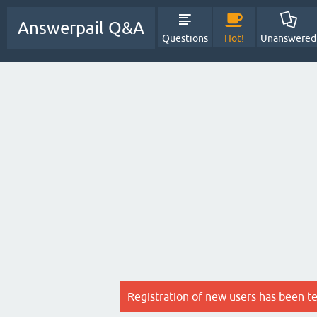
Answerpail Q&A
Questions
Hot!
Unanswered
Registration of new users has been t