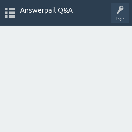
Answerpail Q&A
Login