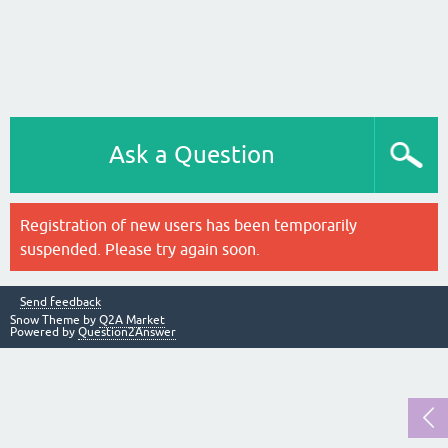
Ask a Question
Registration of new users has been temporarily
suspended. Please try again soon.
Send feedback
Snow Theme by
Q2A Market
Powered by
Question2Answer