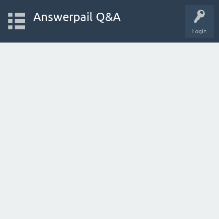
Answerpail Q&A
Login