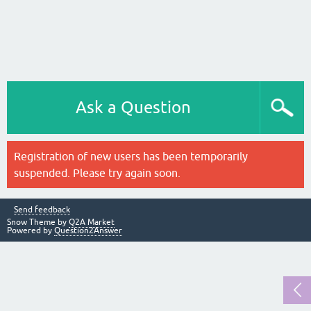
Ask a Question
Registration of new users has been temporarily
suspended. Please try again soon.
Send feedback
Snow Theme by
Q2A Market
Powered by
Question2Answer