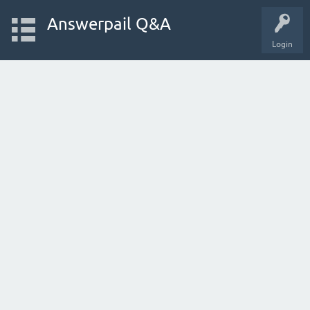
Answerpail Q&A
Login