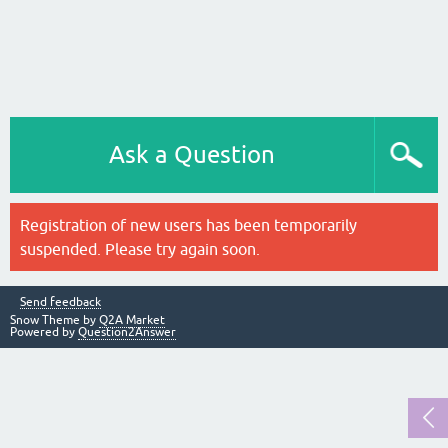
Ask a Question
Registration of new users has been temporarily
suspended. Please try again soon.
Send feedback
Snow Theme by
Q2A Market
Powered by
Question2Answer