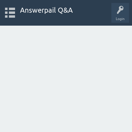
Answerpail Q&A
Login