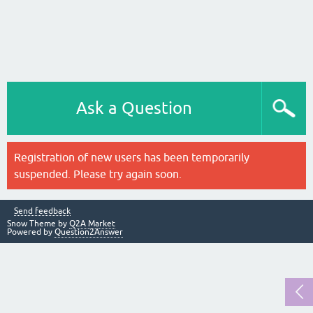
Ask a Question
Registration of new users has been temporarily
suspended. Please try again soon.
Send feedback
Snow Theme by
Q2A Market
Powered by
Question2Answer