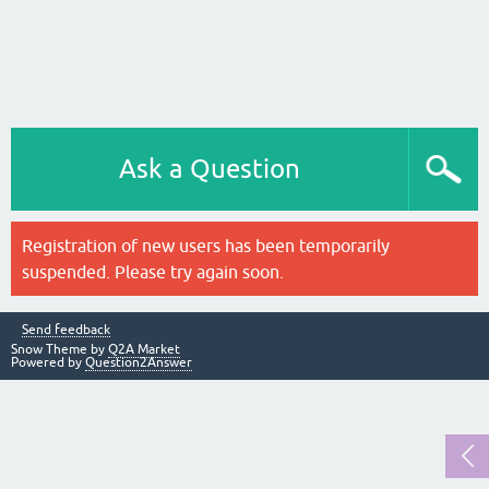
Ask a Question
Registration of new users has been temporarily
suspended. Please try again soon.
Send feedback
Snow Theme by
Q2A Market
Powered by
Question2Answer