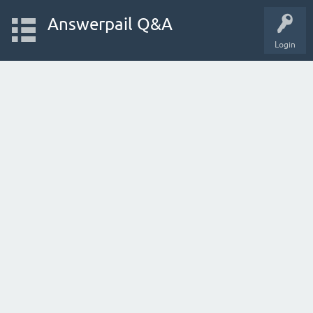
Answerpail Q&A
Login