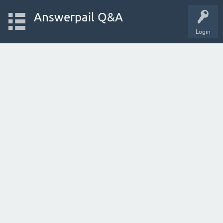
Answerpail Q&A
Login