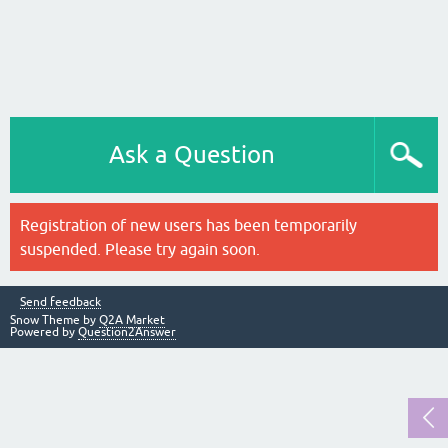
Ask a Question
Registration of new users has been temporarily
suspended. Please try again soon.
Send feedback
Snow Theme by
Q2A Market
Powered by
Question2Answer