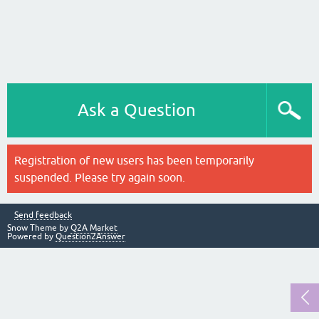
Ask a Question
Registration of new users has been temporarily
suspended. Please try again soon.
Send feedback
Snow Theme by
Q2A Market
Powered by
Question2Answer