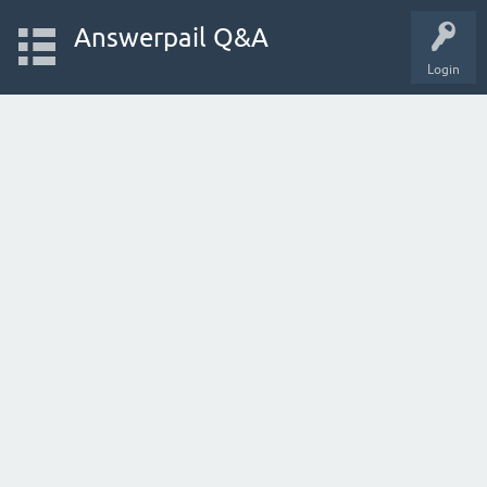
Answerpail Q&A
Login