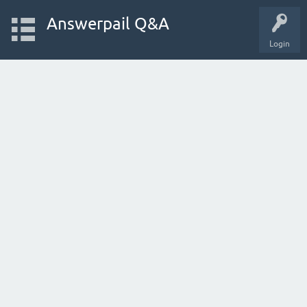
Answerpail Q&A
Login