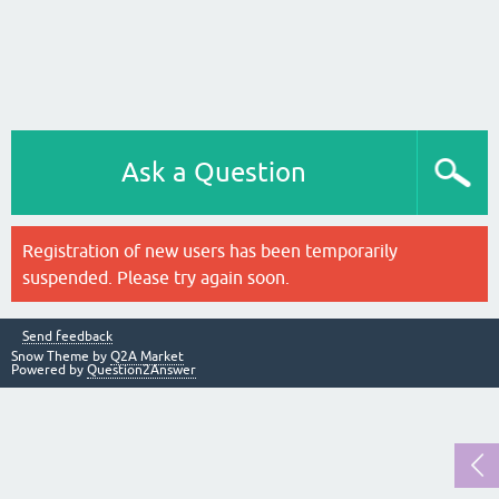
Ask a Question
Registration of new users has been temporarily
suspended. Please try again soon.
Send feedback
Snow Theme by
Q2A Market
Powered by
Question2Answer