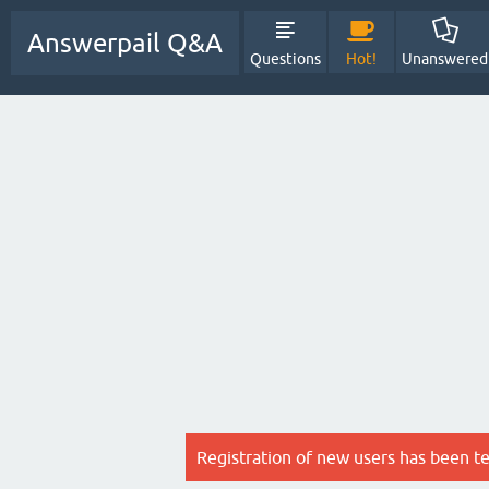
Answerpail Q&A
Questions
Hot!
Unanswered
Registration of new users has been t