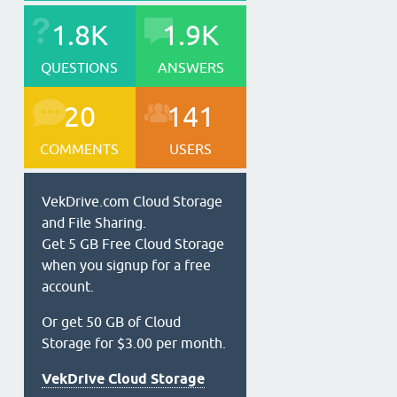
1.8K
1.9K
QUESTIONS
ANSWERS
20
141
COMMENTS
USERS
VekDrive.com Cloud Storage
and File Sharing.
Get 5 GB Free Cloud Storage
when you signup for a free
account.
Or get 50 GB of Cloud
Storage for $3.00 per month.
VekDrive Cloud Storage