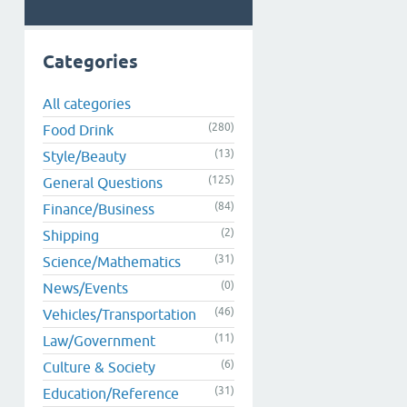
Categories
All categories
(280)
Food Drink
(13)
Style/Beauty
(125)
General Questions
(84)
Finance/Business
(2)
Shipping
(31)
Science/Mathematics
(0)
News/Events
(46)
Vehicles/Transportation
(11)
Law/Government
(6)
Culture & Society
(31)
Education/Reference