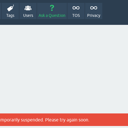
Tags
Users
Ask a Question
TOS
Privacy
emporarily suspended. Please try again soon.