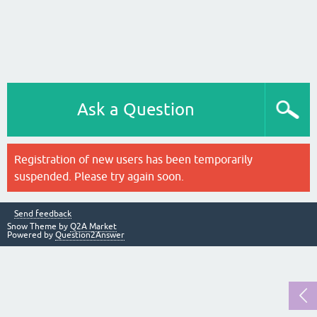
Ask a Question
Registration of new users has been temporarily
suspended. Please try again soon.
Send feedback
Snow Theme by
Q2A Market
Powered by
Question2Answer