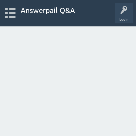
Answerpail Q&A
Login