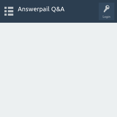
Answerpail Q&A
Login