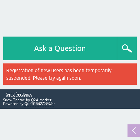
Ask a Question
Registration of new users has been temporarily
suspended. Please try again soon.
Send feedback
Snow Theme by
Q2A Market
Powered by
Question2Answer