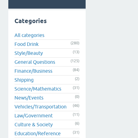
Categories
All categories
(280)
Food Drink
(13)
Style/Beauty
(125)
General Questions
(84)
Finance/Business
(2)
Shipping
(31)
Science/Mathematics
(0)
News/Events
(46)
Vehicles/Transportation
(11)
Law/Government
(6)
Culture & Society
(31)
Education/Reference