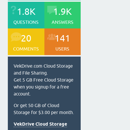
1.8K
1.9K
QUESTIONS
ANSWERS
20
141
COMMENTS
USERS
VekDrive.com Cloud Storage
and File Sharing.
Get 5 GB Free Cloud Storage
when you signup for a free
account.
Or get 50 GB of Cloud
Storage for $3.00 per month.
VekDrive Cloud Storage