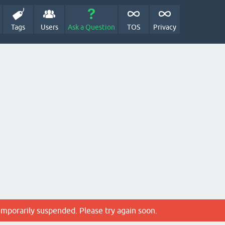
Tags
Users
Ask a Question
TOS
Privacy
emporarily suspended. Please try again soon.