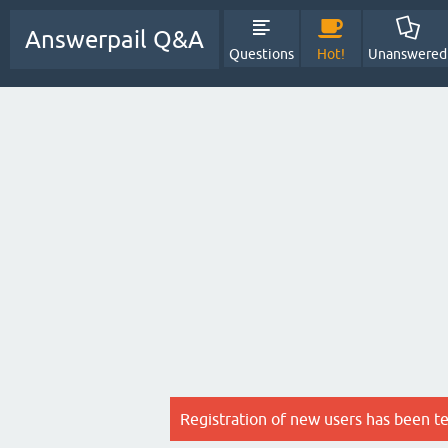
Answerpail Q&A
Questions
Hot!
Unanswered
Registration of new users has been t