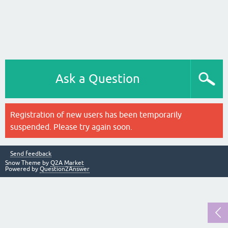
Ask a Question
Registration of new users has been temporarily
suspended. Please try again soon.
Send feedback
Snow Theme by
Q2A Market
Powered by
Question2Answer