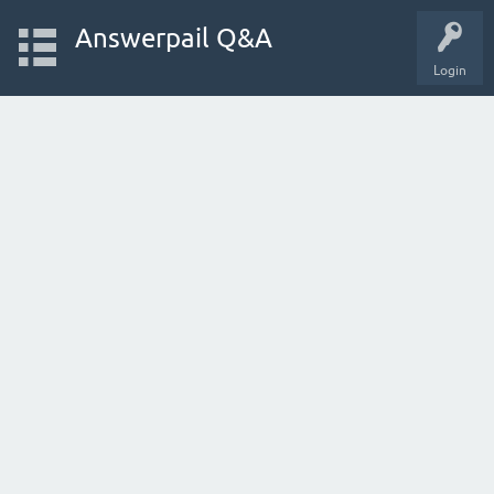
Answerpail Q&A
Login