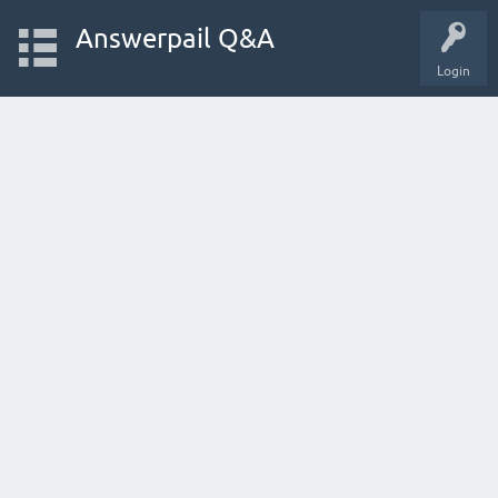
Answerpail Q&A
Login