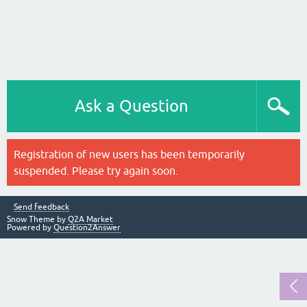
Ask a Question
Registration of new users has been temporarily
suspended. Please try again soon.
Send feedback
Snow Theme by
Q2A Market
Powered by
Question2Answer