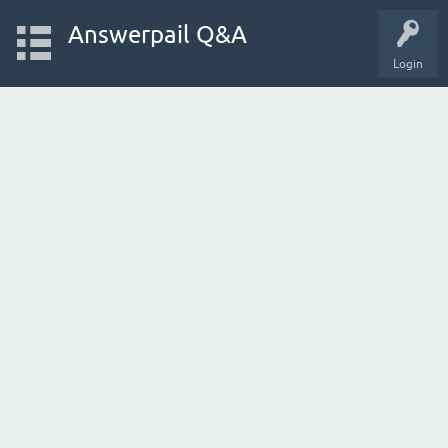
Answerpail Q&A
Login