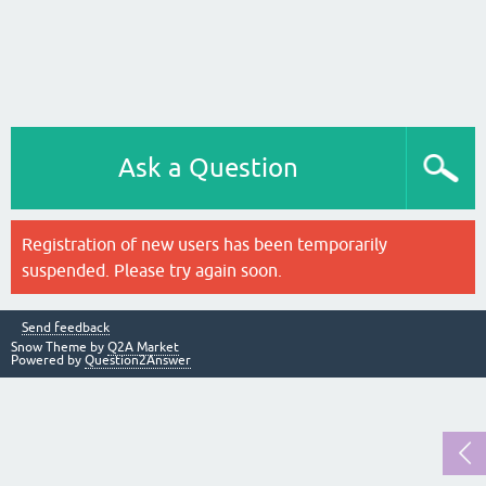
Ask a Question
Registration of new users has been temporarily
suspended. Please try again soon.
Send feedback
Snow Theme by
Q2A Market
Powered by
Question2Answer