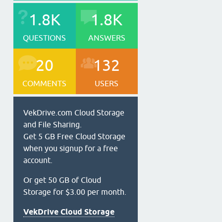
1.8K
1.8K
QUESTIONS
ANSWERS
20
132
COMMENTS
USERS
VekDrive.com Cloud Storage
and File Sharing.
Get 5 GB Free Cloud Storage
when you signup for a free
account.
Or get 50 GB of Cloud
Storage for $3.00 per month.
VekDrive Cloud Storage