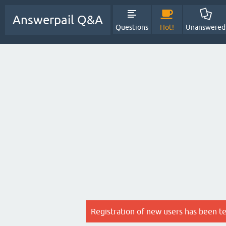
Answerpail Q&A
Questions
Hot!
Unanswered
Registration of new users has been t