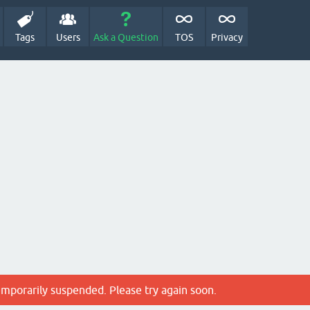
Tags
Users
Ask a Question
TOS
Privacy
emporarily suspended. Please try again soon.