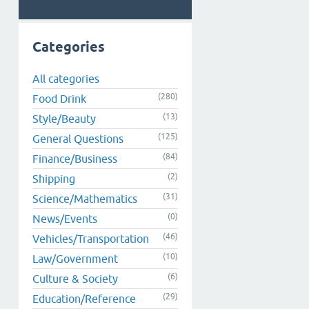
Categories
All categories
(280)
Food Drink
(13)
Style/Beauty
(125)
General Questions
(84)
Finance/Business
(2)
Shipping
(31)
Science/Mathematics
(0)
News/Events
(46)
Vehicles/Transportation
(10)
Law/Government
(6)
Culture & Society
(29)
Education/Reference