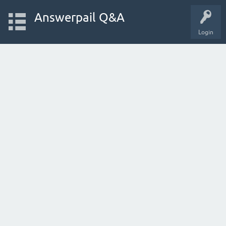
Answerpail Q&A
Login