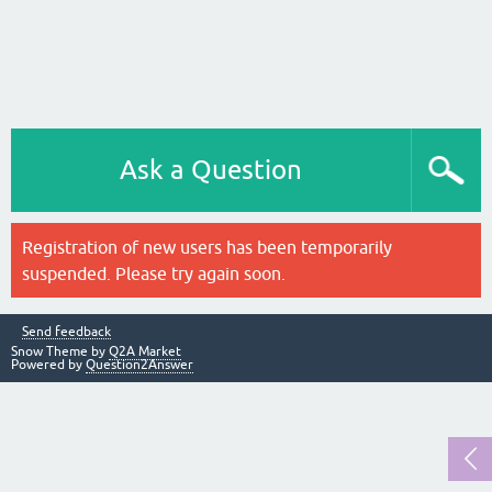
Ask a Question
Registration of new users has been temporarily
suspended. Please try again soon.
Send feedback
Snow Theme by
Q2A Market
Powered by
Question2Answer