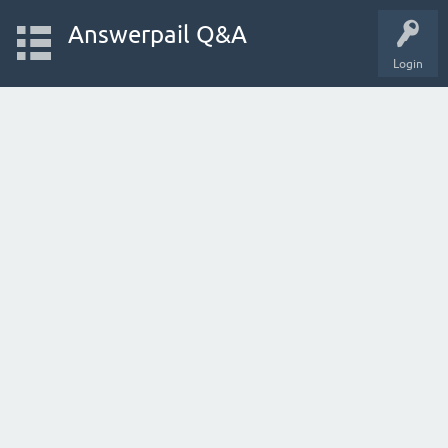
Answerpail Q&A
Login