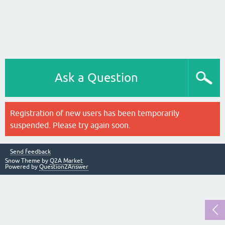
Ask a Question
Registration of new users has been temporarily
suspended. Please try again soon.
Send feedback
Snow Theme by
Q2A Market
Powered by
Question2Answer