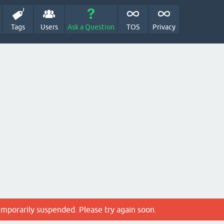
Tags
Users
Ask a Question
TOS
Privacy
emporarily suspended. Please try again soon.