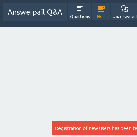
Answerpail Q&A
Questions
Hot!
Unanswered
Registration of new users has been t