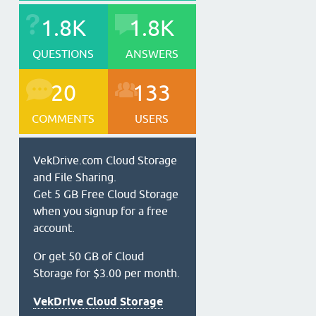
1.8K
1.8K
QUESTIONS
ANSWERS
20
133
COMMENTS
USERS
VekDrive.com Cloud Storage
and File Sharing.
Get 5 GB Free Cloud Storage
when you signup for a free
account.
Or get 50 GB of Cloud
Storage for $3.00 per month.
VekDrive Cloud Storage