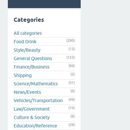
Categories
All categories
(280)
Food Drink
(13)
Style/Beauty
(125)
General Questions
(84)
Finance/Business
(2)
Shipping
(31)
Science/Mathematics
(0)
News/Events
(46)
Vehicles/Transportation
(10)
Law/Government
(6)
Culture & Society
(29)
Education/Reference