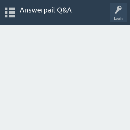
Answerpail Q&A
Login