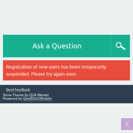
Ask a Question
Registration of new users has been temporarily
suspended. Please try again soon.
Send feedback
Snow Theme by
Q2A Market
Powered by
Question2Answer