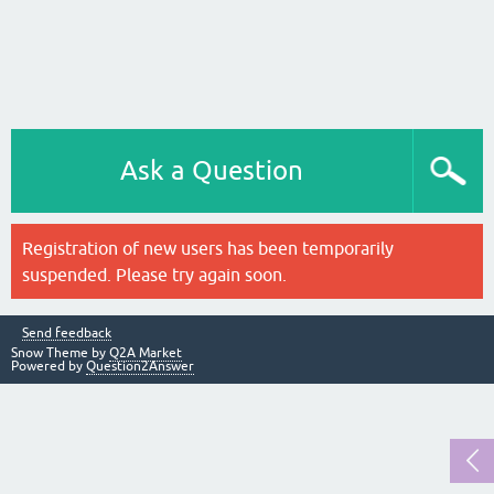
Ask a Question
Registration of new users has been temporarily
suspended. Please try again soon.
Send feedback
Snow Theme by
Q2A Market
Powered by
Question2Answer