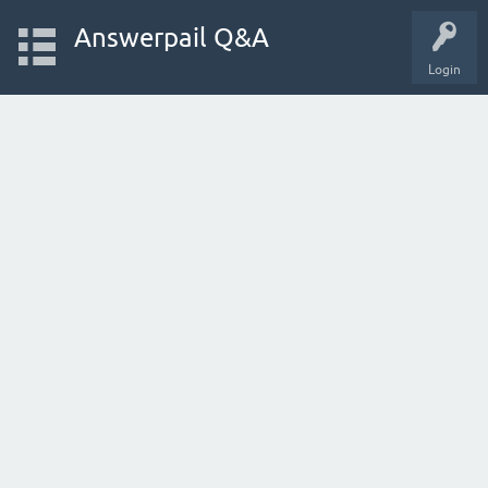
Answerpail Q&A
Login