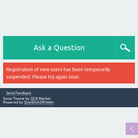
Ask a Question
Registration of new users has been temporarily
suspended. Please try again soon.
Send feedback
Snow Theme by
Q2A Market
Powered by
Question2Answer