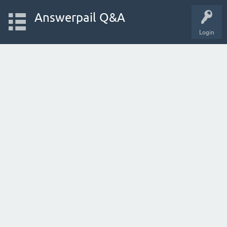
Answerpail Q&A
Login