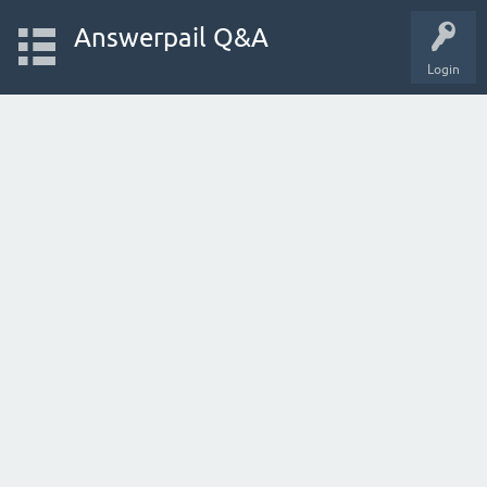
Answerpail Q&A
Login