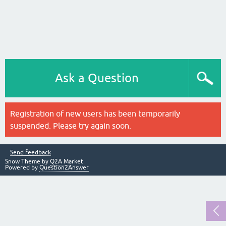
Ask a Question
Registration of new users has been temporarily
suspended. Please try again soon.
Send feedback
Snow Theme by
Q2A Market
Powered by
Question2Answer