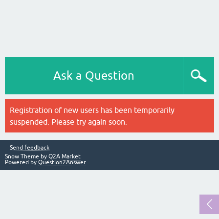
Ask a Question
Registration of new users has been temporarily
suspended. Please try again soon.
Send feedback
Snow Theme by
Q2A Market
Powered by
Question2Answer