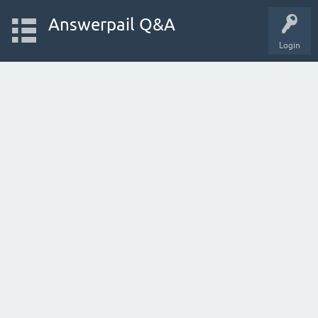
Answerpail Q&A
Login