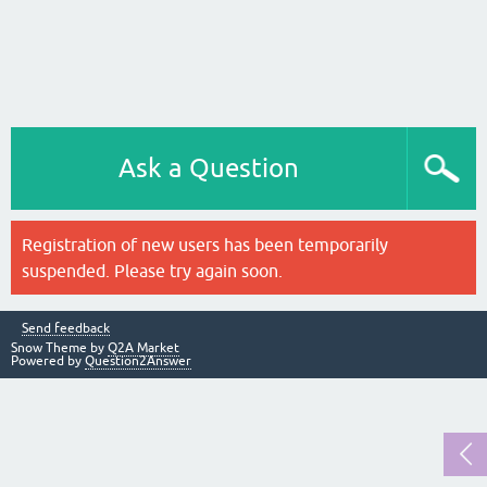
Ask a Question
Registration of new users has been temporarily
suspended. Please try again soon.
Send feedback
Snow Theme by
Q2A Market
Powered by
Question2Answer