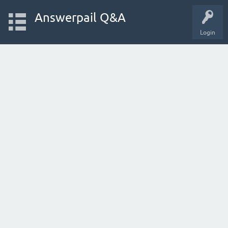
Answerpail Q&A
Login