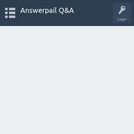
Answerpail Q&A
Login