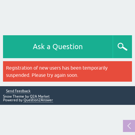
Ask a Question
Registration of new users has been temporarily
suspended. Please try again soon.
Send feedback
Snow Theme by
Q2A Market
Powered by
Question2Answer