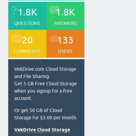
1.8K
1.8K
QUESTIONS
ANSWERS
20
133
COMMENTS
USERS
VekDrive.com Cloud Storage
and File Sharing.
Get 5 GB Free Cloud Storage
when you signup for a free
account.
Or get 50 GB of Cloud
Storage for $3.00 per month.
VekDrive Cloud Storage