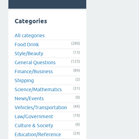
Categories
All categories
(280)
Food Drink
(13)
Style/Beauty
(125)
General Questions
(84)
Finance/Business
(2)
Shipping
(31)
Science/Mathematics
(0)
News/Events
(46)
Vehicles/Transportation
(10)
Law/Government
(6)
Culture & Society
(29)
Education/Reference