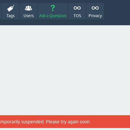
Tags
Users
Ask a Question
TOS
Privacy
emporarily suspended. Please try again soon.