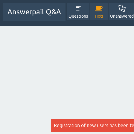
Answerpail Q&A
Questions
Hot!
Unanswered
Registration of new users has been t