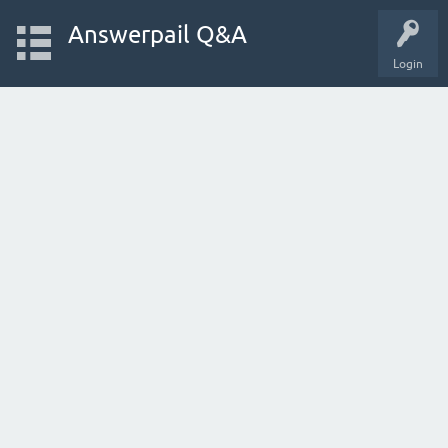
Answerpail Q&A
Login