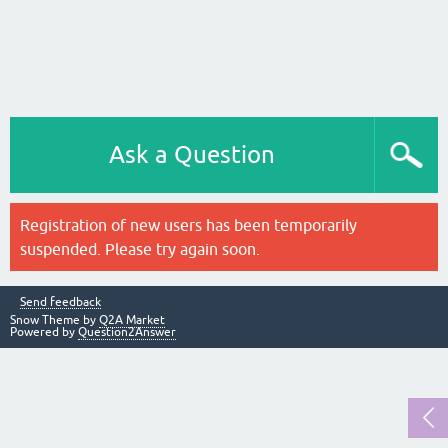
Ask a Question
Registration of new users has been temporarily
suspended. Please try again soon.
Send feedback
Snow Theme by
Q2A Market
Powered by
Question2Answer