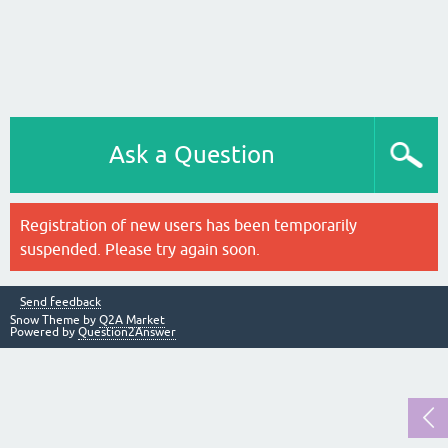
Ask a Question
Registration of new users has been temporarily
suspended. Please try again soon.
Send feedback
Snow Theme by
Q2A Market
Powered by
Question2Answer