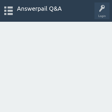
Answerpail Q&A
Login