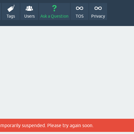
Tags
Users
Ask a Question
TOS
Privacy
emporarily suspended. Please try again soon.