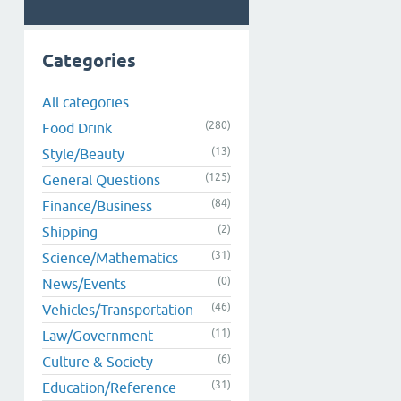
Categories
All categories
(280)
Food Drink
(13)
Style/Beauty
(125)
General Questions
(84)
Finance/Business
(2)
Shipping
(31)
Science/Mathematics
(0)
News/Events
(46)
Vehicles/Transportation
(11)
Law/Government
(6)
Culture & Society
(31)
Education/Reference