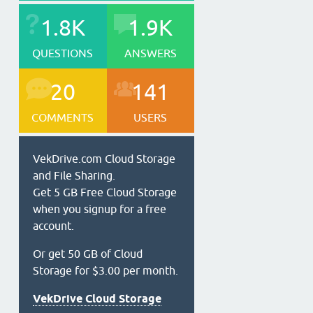
1.8K
1.9K
QUESTIONS
ANSWERS
20
141
COMMENTS
USERS
VekDrive.com Cloud Storage
and File Sharing.
Get 5 GB Free Cloud Storage
when you signup for a free
account.
Or get 50 GB of Cloud
Storage for $3.00 per month.
VekDrive Cloud Storage