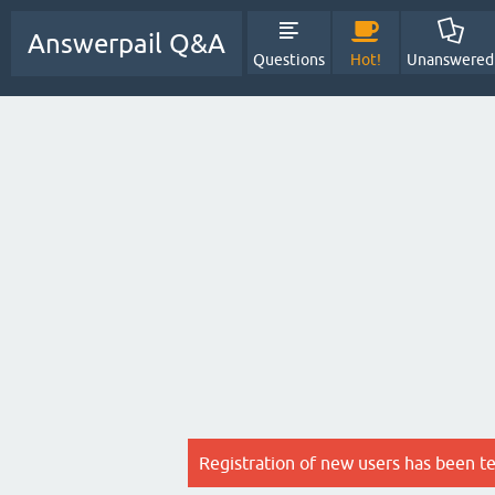
Answerpail Q&A
Questions
Hot!
Unanswered
Registration of new users has been t