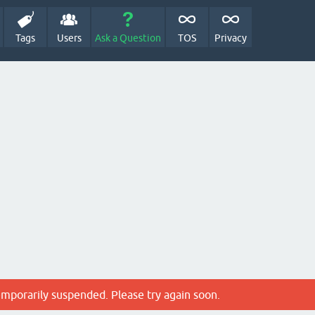
Tags
Users
Ask a Question
TOS
Privacy
emporarily suspended. Please try again soon.