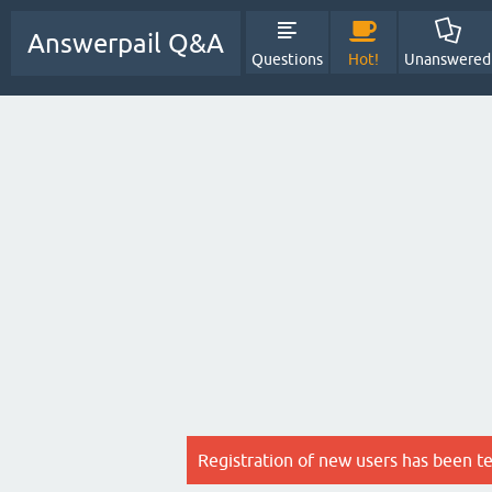
Answerpail Q&A
Questions
Hot!
Unanswered
Registration of new users has been t