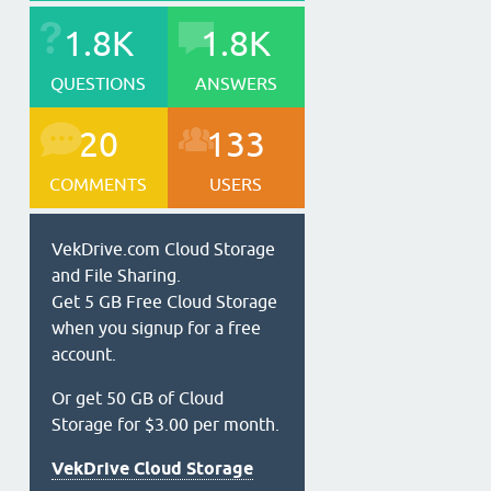
1.8K
1.8K
QUESTIONS
ANSWERS
20
133
COMMENTS
USERS
VekDrive.com Cloud Storage
and File Sharing.
Get 5 GB Free Cloud Storage
when you signup for a free
account.
Or get 50 GB of Cloud
Storage for $3.00 per month.
VekDrive Cloud Storage