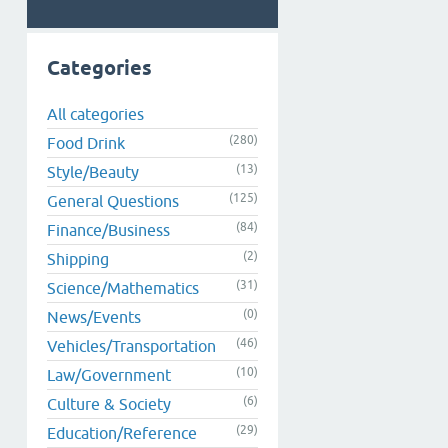
Categories
All categories
(280)
Food Drink
(13)
Style/Beauty
(125)
General Questions
(84)
Finance/Business
(2)
Shipping
(31)
Science/Mathematics
(0)
News/Events
(46)
Vehicles/Transportation
(10)
Law/Government
(6)
Culture & Society
(29)
Education/Reference