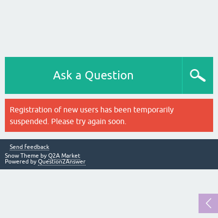
Ask a Question
Registration of new users has been temporarily
suspended. Please try again soon.
Send feedback
Snow Theme by
Q2A Market
Powered by
Question2Answer