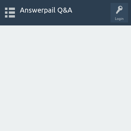
Answerpail Q&A
Login