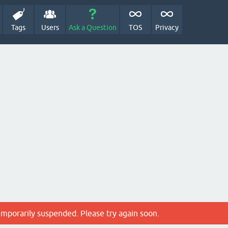
Tags
Users
Ask a Question
TOS
Privacy
emporarily suspended. Please try again soon.