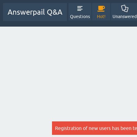
Answerpail Q&A
Questions
Hot!
Unanswered
Registration of new users has been t