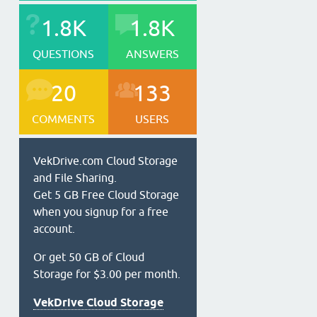
1.8K
1.8K
QUESTIONS
ANSWERS
20
133
COMMENTS
USERS
VekDrive.com Cloud Storage
and File Sharing.
Get 5 GB Free Cloud Storage
when you signup for a free
account.
Or get 50 GB of Cloud
Storage for $3.00 per month.
VekDrive Cloud Storage