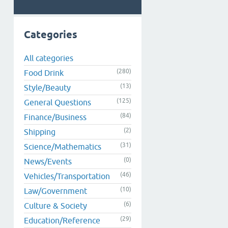
Categories
All categories
(280)
Food Drink
(13)
Style/Beauty
(125)
General Questions
(84)
Finance/Business
(2)
Shipping
(31)
Science/Mathematics
(0)
News/Events
(46)
Vehicles/Transportation
(10)
Law/Government
(6)
Culture & Society
(29)
Education/Reference