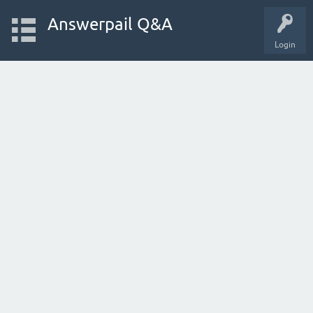
Answerpail Q&A
Login