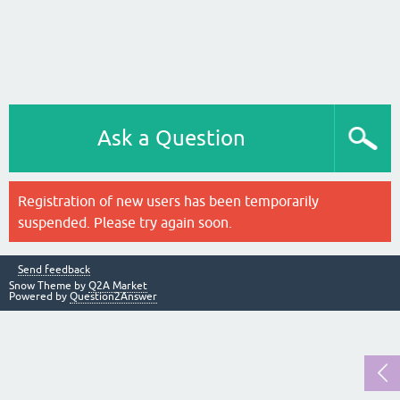
Ask a Question
Registration of new users has been temporarily
suspended. Please try again soon.
Send feedback
Snow Theme by
Q2A Market
Powered by
Question2Answer