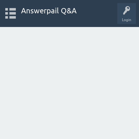
Answerpail Q&A
Login