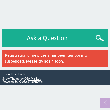
Ask a Question
Registration of new users has been temporarily
suspended. Please try again soon.
Send feedback
Snow Theme by
Q2A Market
Powered by
Question2Answer